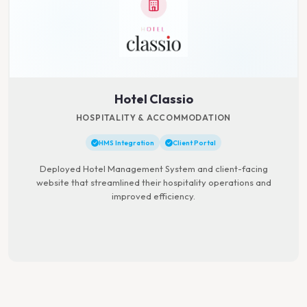
Hotel Classio
HOSPITALITY & ACCOMMODATION
HMS Integration
Client Portal
Deployed Hotel Management System and client-facing
website that streamlined their hospitality operations and
improved efficiency.