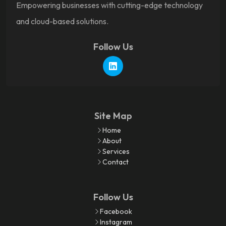
Empowering businesses with cutting-edge technology
and cloud-based solutions.
Follow Us
Site Map
Home
About
Services
Contact
Follow Us
Facebook
Instagram