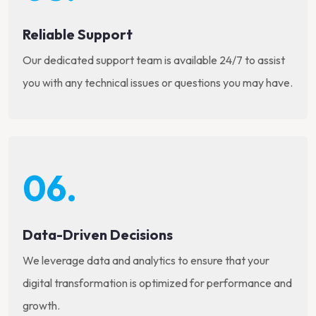
Reliable Support
Our dedicated support team is available 24/7 to assist
you with any technical issues or questions you may have.
06.
Data-Driven Decisions
We leverage data and analytics to ensure that your
digital transformation is optimized for performance and
growth.