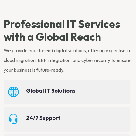
Professional IT Services
with a Global Reach
We provide end-to-end digital solutions, offering expertise in
cloud migration, ERP integration, and cybersecurity to ensure
your business is future-ready.
Global IT Solutions
24/7 Support