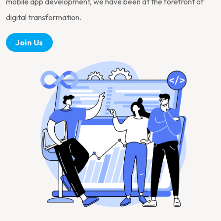
mobile app development, we have been at the forefront of
digital transformation.
Join Us