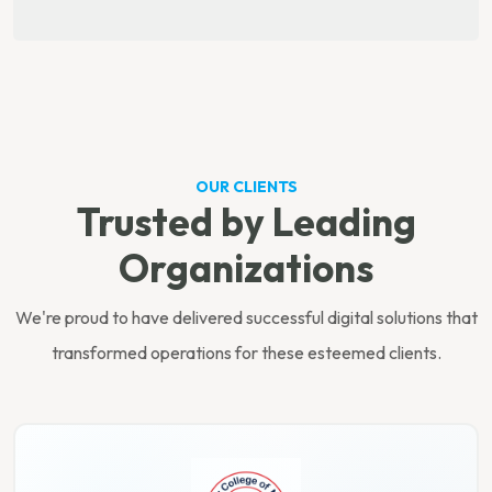
OUR CLIENTS
Trusted by Leading
Organizations
We're proud to have delivered successful digital solutions that
transformed operations for these esteemed clients.