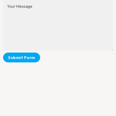
Submit Form