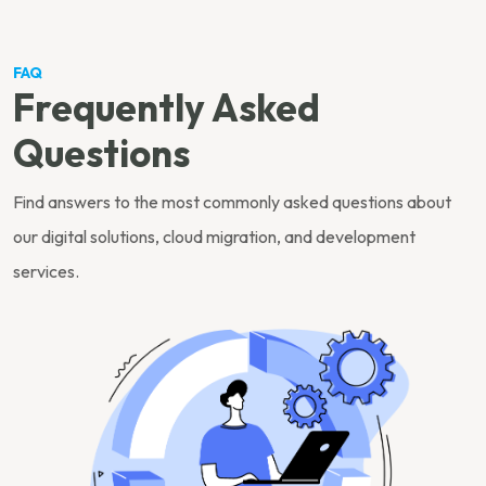
FAQ
Frequently Asked
Questions
Find answers to the most commonly asked questions about
our digital solutions, cloud migration, and development
services.