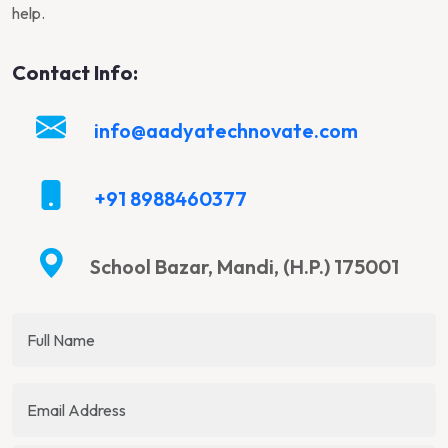
help.
Contact Info:
info@aadyatechnovate.com
+91 8988460377
School Bazar, Mandi, (H.P.) 175001