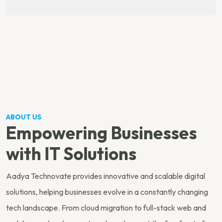
ABOUT US
Empowering Businesses
with IT Solutions
Aadya Technovate provides innovative and scalable digital
solutions, helping businesses evolve in a constantly changing
tech landscape. From cloud migration to full-stack web and