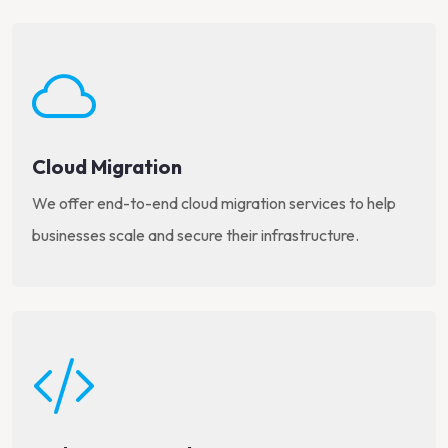
Cloud Migration
We offer end-to-end cloud migration services to help
businesses scale and secure their infrastructure.