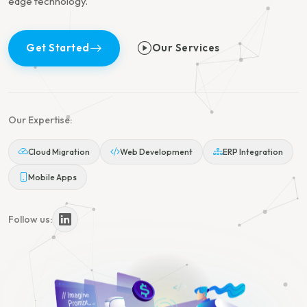
edge technology.
Get Started
Our Services
Our Expertise:
Cloud Migration
Web Development
ERP Integration
Mobile Apps
Follow us: