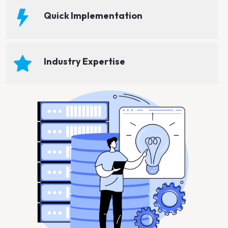
Quick Implementation
Industry Expertise