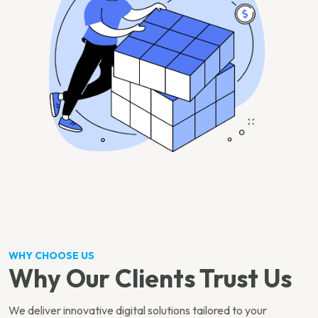
WHY CHOOSE US
Why Our Clients Trust Us
We deliver innovative digital solutions tailored to your