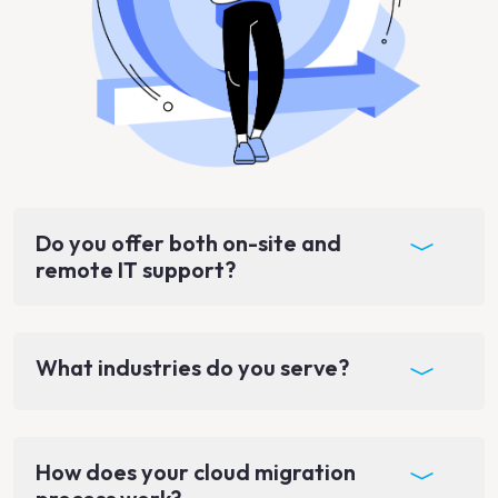
Do you offer both on-site and
remote IT support?
What industries do you serve?
How does your cloud migration