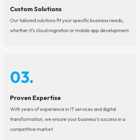
Custom Solutions
Our tailored solutions fit your specific business needs,
whether it’s cloud migration or mobile app development.
03.
Proven Expertise
With years of experience in IT services and digital
transformation, we ensure your business’s success in a
competitive market.