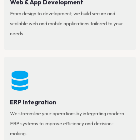
Web & App Development
From design to development, we build secure and
scalable web and mobile applications tailored to your
needs.
ERP Integration
We streamline your operations by integrating modern
ERP systems to improve efficiency and decision-
making.