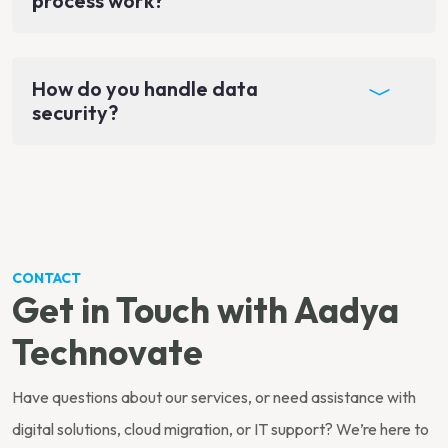
process work?
How do you handle data
security?
CONTACT
Get in Touch with Aadya
Technovate
Have questions about our services, or need assistance with
digital solutions, cloud migration, or IT support? We’re here to