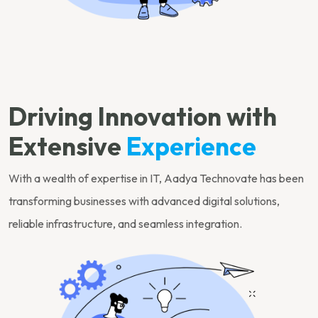
Driving Innovation with
Extensive
Experience
With a wealth of expertise in IT, Aadya Technovate has been
transforming businesses with advanced digital solutions,
reliable infrastructure, and seamless integration.