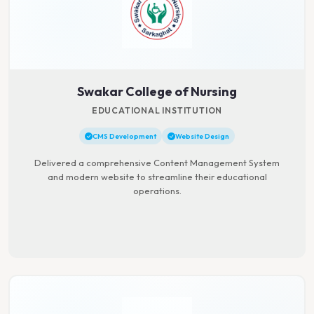
Swakar College of Nursing
EDUCATIONAL INSTITUTION
CMS Development
Website Design
Delivered a comprehensive Content Management System
and modern website to streamline their educational
operations.