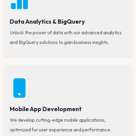
Data Analytics & BigQuery
Unlock the power of data with our advanced analytics
and BigQuery solutions to gain business insights.
Mobile App Development
We develop cutting-edge mobile applications,
optimized for user experience and performance.