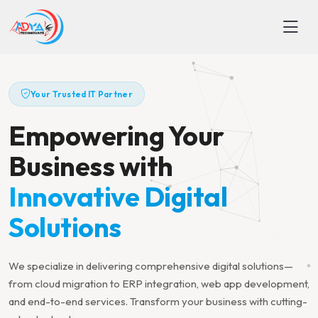
Your Trusted IT Partner
Empowering Your
Business with
Innovative Digital
Solutions
We specialize in delivering comprehensive digital solutions—
from cloud migration to ERP integration, web app development,
and end-to-end services. Transform your business with cutting-