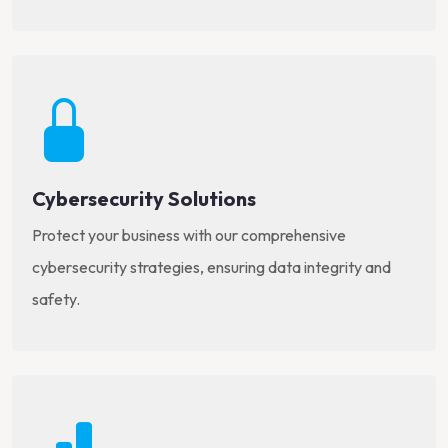
Cybersecurity Solutions
Protect your business with our comprehensive
cybersecurity strategies, ensuring data integrity and
safety.