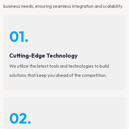
business needs, ensuring seamless integration and scalability.
01.
Cutting-Edge Technology
We utilize the latest tools and technologies to build
solutions that keep you ahead of the competition.
02.