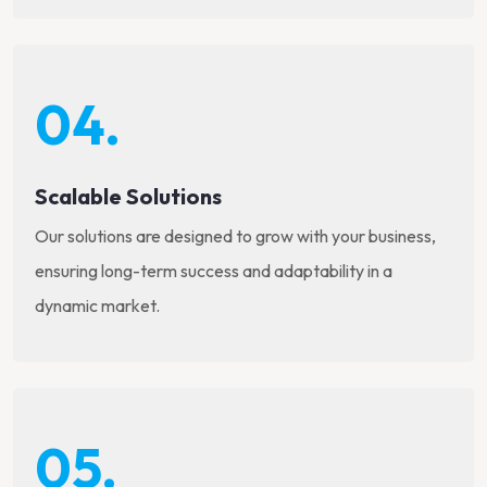
04.
Scalable Solutions
Our solutions are designed to grow with your business,
ensuring long-term success and adaptability in a
dynamic market.
05.