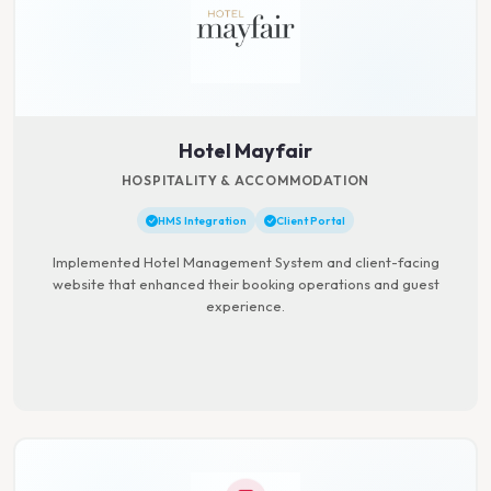
Hotel Mayfair
HOSPITALITY & ACCOMMODATION
HMS Integration
Client Portal
Implemented Hotel Management System and client-facing
website that enhanced their booking operations and guest
experience.