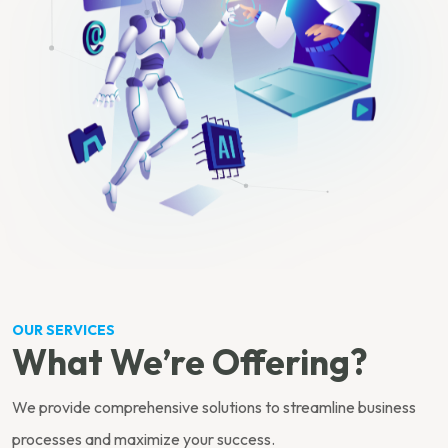
OUR SERVICES
What We’re Offering?
We provide comprehensive solutions to streamline business
processes and maximize your success.